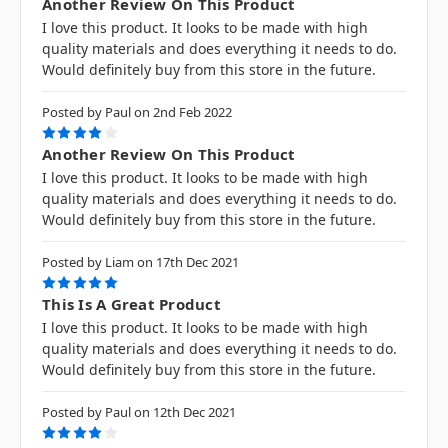
Another Review On This Product
I love this product. It looks to be made with high
quality materials and does everything it needs to do.
Would definitely buy from this store in the future.
Posted by Paul on 2nd Feb 2022
4
Another Review On This Product
I love this product. It looks to be made with high
quality materials and does everything it needs to do.
Would definitely buy from this store in the future.
Posted by Liam on 17th Dec 2021
5
This Is A Great Product
I love this product. It looks to be made with high
quality materials and does everything it needs to do.
Would definitely buy from this store in the future.
Posted by Paul on 12th Dec 2021
4