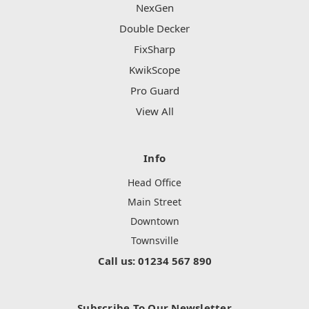
NexGen
Double Decker
FixSharp
KwikScope
Pro Guard
View All
Info
Head Office
Main Street
Downtown
Townsville
Call us: 01234 567 890
Subscribe To Our Newsletter