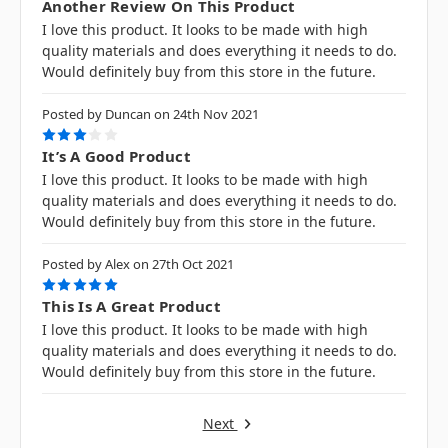
Another Review On This Product
I love this product. It looks to be made with high
quality materials and does everything it needs to do.
Would definitely buy from this store in the future.
Posted by Duncan on 24th Nov 2021
3
It’s A Good Product
I love this product. It looks to be made with high
quality materials and does everything it needs to do.
Would definitely buy from this store in the future.
Posted by Alex on 27th Oct 2021
5
This Is A Great Product
I love this product. It looks to be made with high
quality materials and does everything it needs to do.
Would definitely buy from this store in the future.
Next