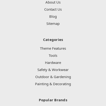
About Us
Contact Us
Blog
Sitemap
Categories
Theme Features
Tools
Hardware
Safety & Workwear
Outdoor & Gardening
Painting & Decorating
Popular Brands