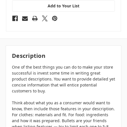
Add to Your List
Description
One of the best things you can do to make your store
successful is invest some time in writing great
product descriptions. You want to provide detailed yet
concise information that will entice potential
customers to buy.
Think about what you as a consumer would want to
know, then include those features in your description.
For clothes: materials and fit. For food: ingredients
and how it was prepared. Bullets are your friends
when listing features — try to limit each one to 5-8