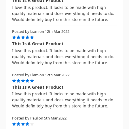
This Is A Great Product
I love this product. It looks to be made with high
quality materials and does everything it needs to do.
Would definitely buy from this store in the future.
Posted by Liam on 12th Mar 2022
5
This Is A Great Product
I love this product. It looks to be made with high
quality materials and does everything it needs to do.
Would definitely buy from this store in the future.
Posted by Liam on 12th Mar 2022
5
This Is A Great Product
I love this product. It looks to be made with high
quality materials and does everything it needs to do.
Would definitely buy from this store in the future.
Posted by Paul on 5th Mar 2022
4