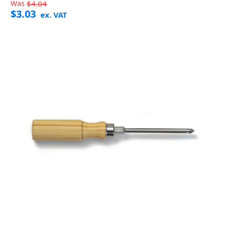
Was
$4.04
$3.03
ex. VAT