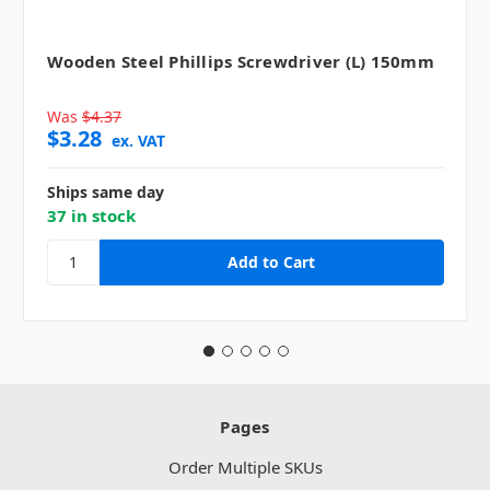
Wooden Steel Phillips Screwdriver (L) 150mm
Was
$4.37
$3.28
ex. VAT
Ships same day
37 in stock
Pages
Order Multiple SKUs