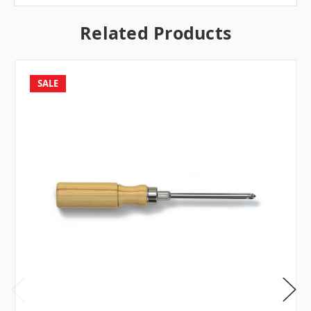
Related Products
SALE