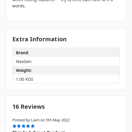
words.
Extra Information
Brand:
NexGen
Weight:
1.00 KGS
16 Reviews
Posted by Liam on 5th May 2022
5