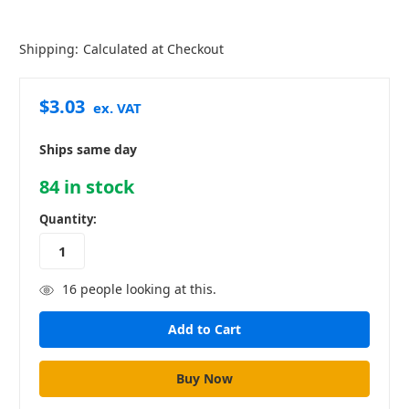
Shipping:
Calculated at Checkout
$3.03
ex. VAT
Ships same day
84
in stock
Quantity:
16
people looking at this.