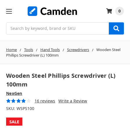
0
Search
Home
Tools
Hand Tools
Screwdrivers
Wooden Steel
Phillips Screwdriver (L) 100mm
Wooden Steel Phillips Screwdriver (L)
100mm
NexGen
16 reviews
Write a Review
SKU:
WSPS100
SALE