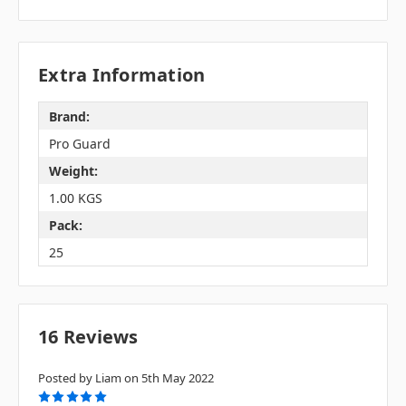
Extra Information
Brand:
Pro Guard
Weight:
1.00 KGS
Pack:
25
16 Reviews
Posted by Liam on 5th May 2022
5