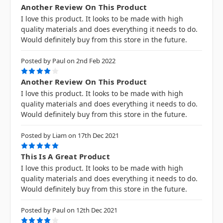
Another Review On This Product
I love this product. It looks to be made with high
quality materials and does everything it needs to do.
Would definitely buy from this store in the future.
Posted by Paul on 2nd Feb 2022
4
Another Review On This Product
I love this product. It looks to be made with high
quality materials and does everything it needs to do.
Would definitely buy from this store in the future.
Posted by Liam on 17th Dec 2021
5
This Is A Great Product
I love this product. It looks to be made with high
quality materials and does everything it needs to do.
Would definitely buy from this store in the future.
Posted by Paul on 12th Dec 2021