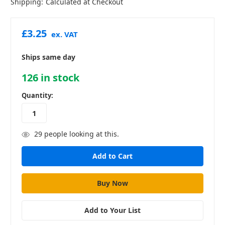
Shipping:
Calculated at Checkout
£3.25
ex. VAT
Ships same day
126
in stock
Quantity:
29
people looking at this.
Add to Your List