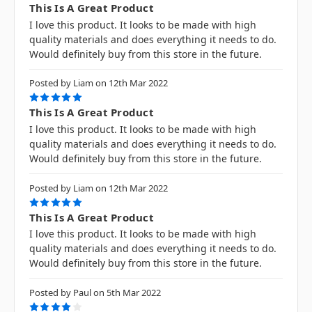
This Is A Great Product
I love this product. It looks to be made with high
quality materials and does everything it needs to do.
Would definitely buy from this store in the future.
Posted by Liam on 12th Mar 2022
5
This Is A Great Product
I love this product. It looks to be made with high
quality materials and does everything it needs to do.
Would definitely buy from this store in the future.
Posted by Liam on 12th Mar 2022
5
This Is A Great Product
I love this product. It looks to be made with high
quality materials and does everything it needs to do.
Would definitely buy from this store in the future.
Posted by Paul on 5th Mar 2022
4