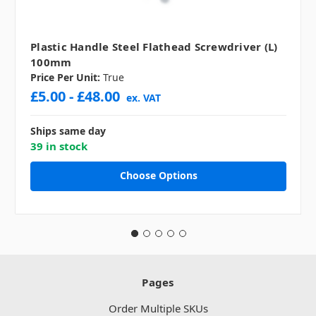
Plastic Handle Steel Flathead Screwdriver (L)
100mm
Price Per Unit:
True
£5.00 - £48.00
ex. VAT
Ships same day
39 in stock
Choose Options
Pages
Order Multiple SKUs