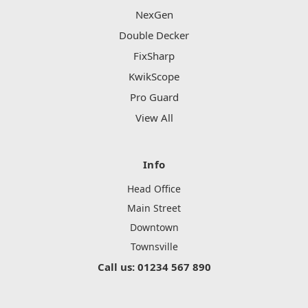
NexGen
Double Decker
FixSharp
KwikScope
Pro Guard
View All
Info
Head Office
Main Street
Downtown
Townsville
Call us: 01234 567 890