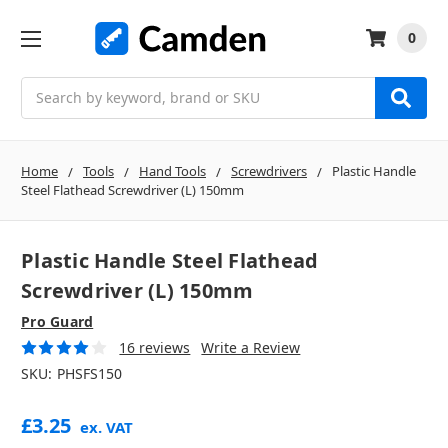
0
Search
Home
Tools
Hand Tools
Screwdrivers
Plastic Handle
Steel Flathead Screwdriver (L) 150mm
Plastic Handle Steel Flathead
Screwdriver (L) 150mm
Pro Guard
16 reviews
Write a Review
SKU:
PHSFS150
£3.25
ex. VAT