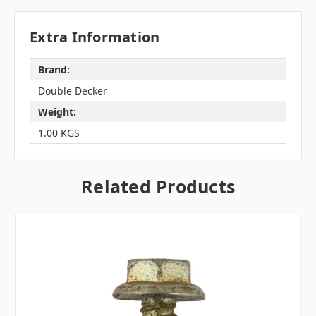
Extra Information
Brand:
Double Decker
Weight:
1.00 KGS
Related Products