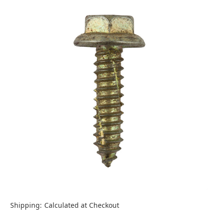
Shipping:
Calculated at Checkout