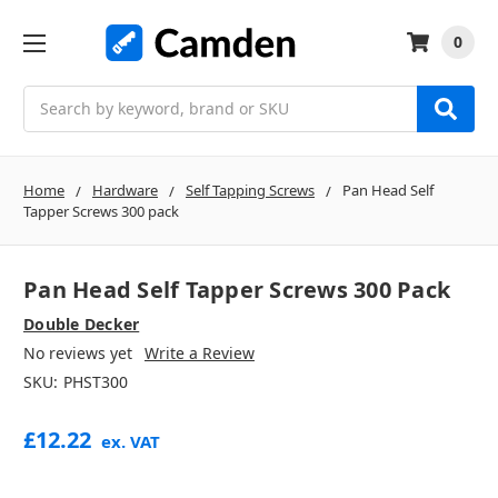
0
Search
Home
Hardware
Self Tapping Screws
Pan Head Self
Tapper Screws 300 pack
Pan Head Self Tapper Screws 300 Pack
Double Decker
No reviews yet
Write a Review
SKU:
PHST300
£12.22
ex. VAT