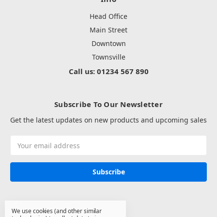
Head Office
Main Street
Downtown
Townsville
Call us: 01234 567 890
Subscribe To Our Newsletter
Get the latest updates on new products and upcoming sales
Email
Address
We use cookies (and other similar