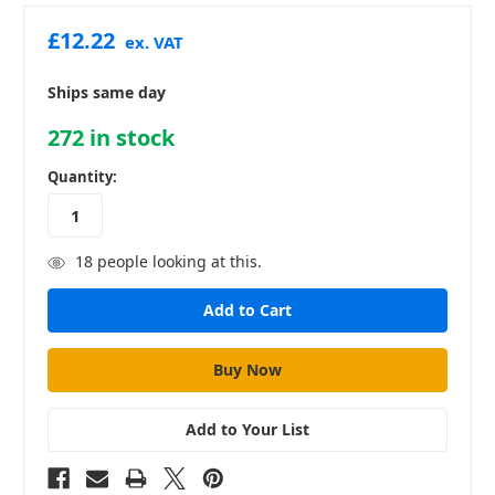
£12.22
ex. VAT
Ships same day
272
in stock
Quantity:
18
people looking at this.
Add to Your List