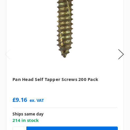
Pan Head Self Tapper Screws 200 Pack
£9.16
ex. VAT
Ships same day
214 in stock