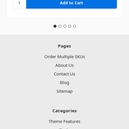
Pages
Order Multiple SKUs
About Us
Contact Us
Blog
Sitemap
Categories
Theme Features