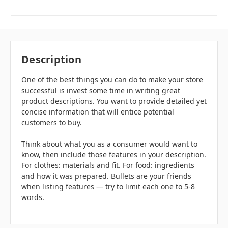
Description
One of the best things you can do to make your store
successful is invest some time in writing great
product descriptions. You want to provide detailed yet
concise information that will entice potential
customers to buy.
Think about what you as a consumer would want to
know, then include those features in your description.
For clothes: materials and fit. For food: ingredients
and how it was prepared. Bullets are your friends
when listing features — try to limit each one to 5-8
words.