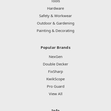
Tools
Hardware
Safety & Workwear
Outdoor & Gardening
Painting & Decorating
Popular Brands
NexGen
Double Decker
FixSharp
KwikScope
Pro Guard
View All
Info