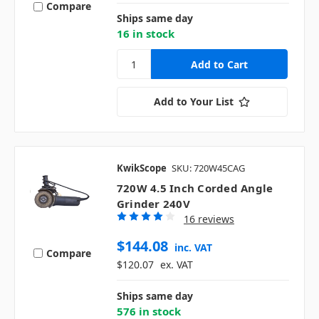
Compare
Ships same day
16 in stock
Add to Your List
KwikScope
SKU: 720W45CAG
720W 4.5 Inch Corded Angle
Grinder 240V
16 reviews
$144.08
inc. VAT
Compare
$120.07
ex. VAT
Ships same day
576 in stock