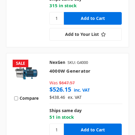
315 in stock
Add to Your List
NexGen
SKU: G4000
SALE
4000W Generator
Was
$647.57
$526.15
inc. VAT
$438.46
ex. VAT
Compare
Ships same day
51 in stock