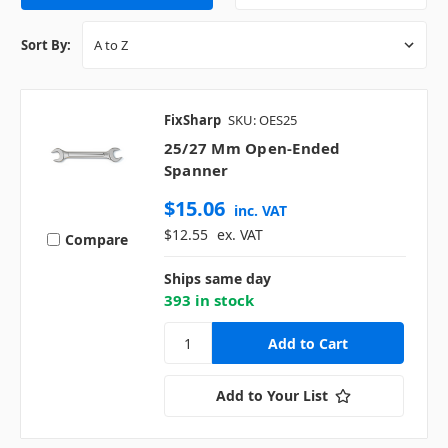
Sort By:
FixSharp
SKU: OES25
25/27 Mm Open-Ended
Spanner
$15.06
inc. VAT
$12.55
ex. VAT
Compare
Ships same day
393 in stock
Add to Your List