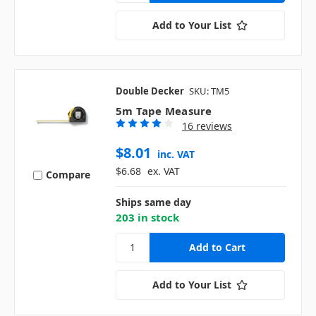
Add to Your List
Double Decker
SKU: TM5
5m Tape Measure
16 reviews
$8.01
inc. VAT
$6.68
ex. VAT
Compare
Ships same day
203 in stock
Add to Your List