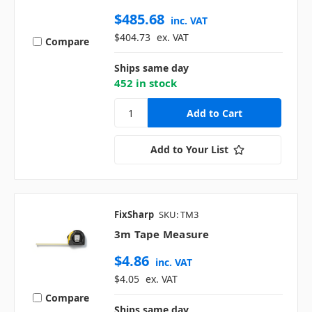
$485.68
inc. VAT
$404.73
ex. VAT
Compare
Ships same day
452 in stock
Add to Your List
FixSharp
SKU: TM3
3m Tape Measure
$4.86
inc. VAT
$4.05
ex. VAT
Compare
Ships same day