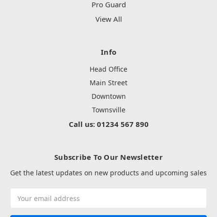
Pro Guard
View All
Info
Head Office
Main Street
Downtown
Townsville
Call us: 01234 567 890
Subscribe To Our Newsletter
Get the latest updates on new products and upcoming sales
Email
Address