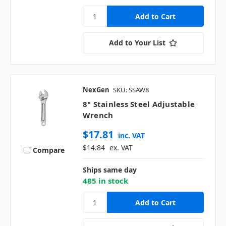
Add to Your List
NexGen
SKU: SSAW8
8" Stainless Steel Adjustable
Wrench
$17.81
inc. VAT
$14.84
ex. VAT
Compare
Ships same day
485 in stock