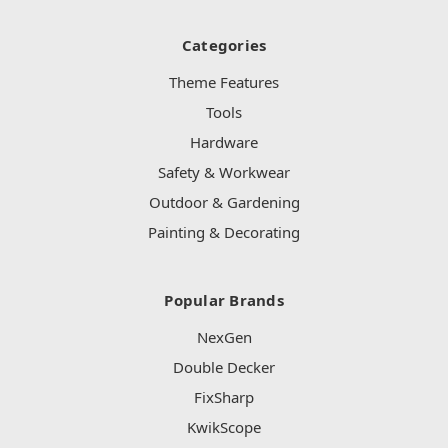
Categories
Theme Features
Tools
Hardware
Safety & Workwear
Outdoor & Gardening
Painting & Decorating
Popular Brands
NexGen
Double Decker
FixSharp
KwikScope