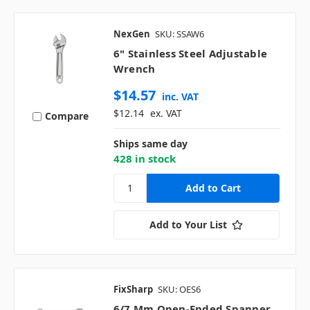
NexGen
SKU: SSAW6
6" Stainless Steel Adjustable
Wrench
$14.57
inc. VAT
$12.14
ex. VAT
Compare
Ships same day
428 in stock
Add to Your List
FixSharp
SKU: OES6
6/7 Mm Open-Ended Spanner