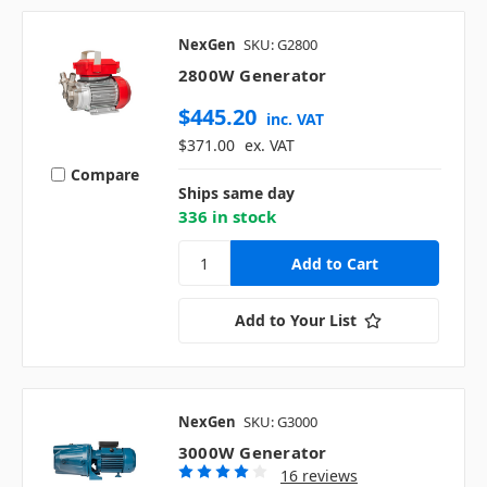
NexGen
SKU: G2800
2800W Generator
$445.20
inc. VAT
$371.00
ex. VAT
Compare
Ships same day
336 in stock
Add to Your List
NexGen
SKU: G3000
3000W Generator
16 reviews