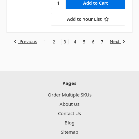
Add to Your List
Previous
Next
1
2
3
4
5
6
7
Pages
Order Multiple SKUs
About Us
Contact Us
Blog
Sitemap