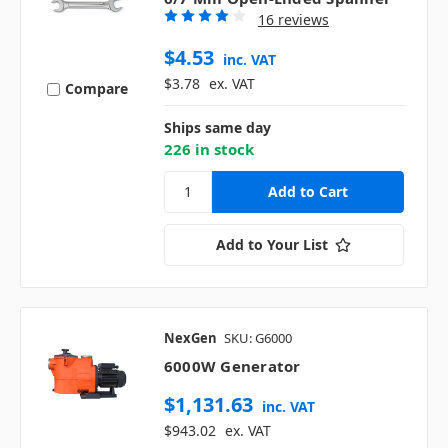
16 reviews
$4.53
inc. VAT
$3.78
ex. VAT
Compare
Ships same day
226 in stock
Add to Your List
NexGen
SKU: G6000
6000W Generator
$1,131.63
inc. VAT
$943.02
ex. VAT