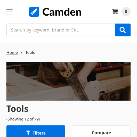
0
Search
Home
Tools
Tools
(Showing 12 of 79)
Compare
Filters