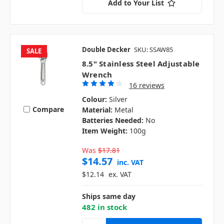
Add to Your List
Double Decker
SKU: SSAW85
SALE
8.5" Stainless Steel Adjustable
Wrench
16 reviews
Colour:
Silver
Compare
Material:
Metal
Batteries Needed:
No
Item Weight:
100g
Was
$17.81
$14.57
inc. VAT
$12.14
ex. VAT
Ships same day
482 in stock